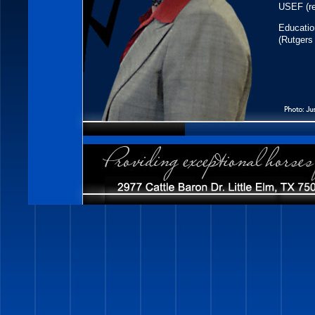
USEF (re
Educatio
(Rutgers 