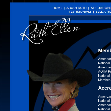
Membe
American
National
American
AQHA Pro
National 
Member A
Accr
American
National 
American
National 